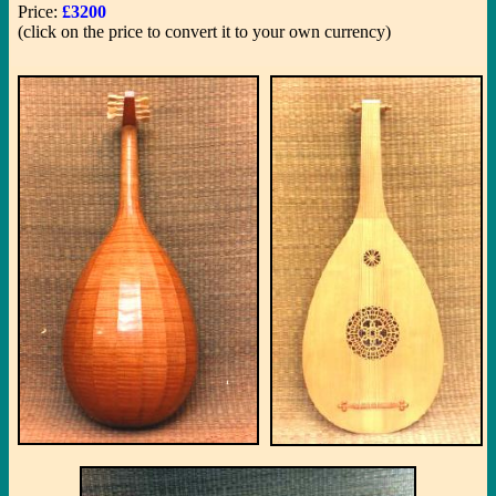
Price:
£3200
(click on the price to convert it to your own currency)