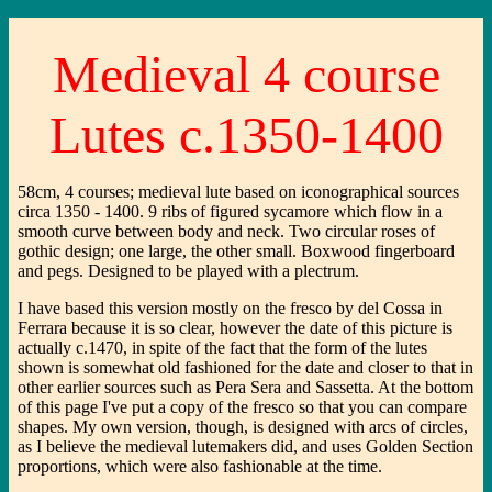
Medieval 4 course
Lutes c.1350-1400
58cm, 4 courses; medieval lute based on iconographical sources
circa 1350 - 1400. 9 ribs of figured sycamore which flow in a
smooth curve between body and neck. Two circular roses of
gothic design; one large, the other small. Boxwood fingerboard
and pegs. Designed to be played with a plectrum.
I have based this version mostly on the fresco by del Cossa in
Ferrara because it is so clear, however the date of this picture is
actually c.1470, in spite of the fact that the form of the lutes
shown is somewhat old fashioned for the date and closer to that in
other earlier sources such as Pera Sera and Sassetta. At the bottom
of this page I've put a copy of the fresco so that you can compare
shapes. My own version, though, is designed with arcs of circles,
as I believe the medieval lutemakers did, and uses Golden Section
proportions, which were also fashionable at the time.