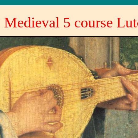
 Medieval 5 course Lut