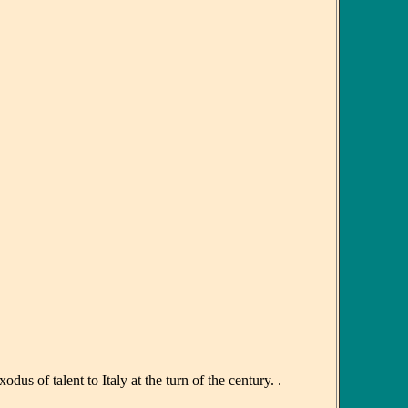
 of talent to Italy at the turn of the century. .