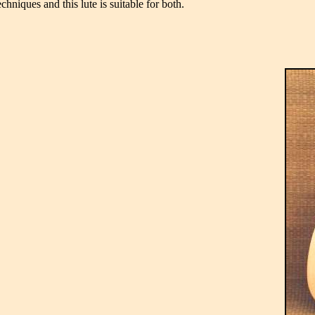
hniques and this lute is suitable for both.