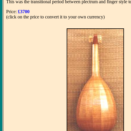
This was the transitional period between plectrum and finger style tec
Price:
£3700
(click on the price to convert it to your own currency)