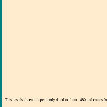
This has also been independently dated to about 1480 and comes from