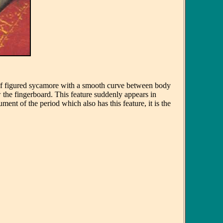
 of figured sycamore with a smooth curve between body
 the fingerboard. This feature suddenly appears in
ent of the period which also has this feature, it is the