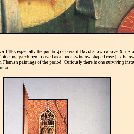
irca 1480, especially the painting of Gerard David shown above. 9 ribs
f pine and parchment as well as a lancet-window shaped rose just below
lemish paintings of the period. Curiously there is one surviving instrum
ondon.