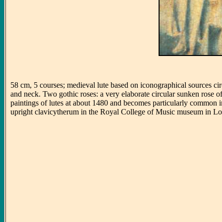
58 cm, 5 courses; medieval lute based on iconographical sources c
and neck. Two gothic roses: a very elaborate circular sunken rose o
paintings of lutes at about 1480 and becomes particularly common in F
upright clavicytherum in the Royal College of Music museum in L