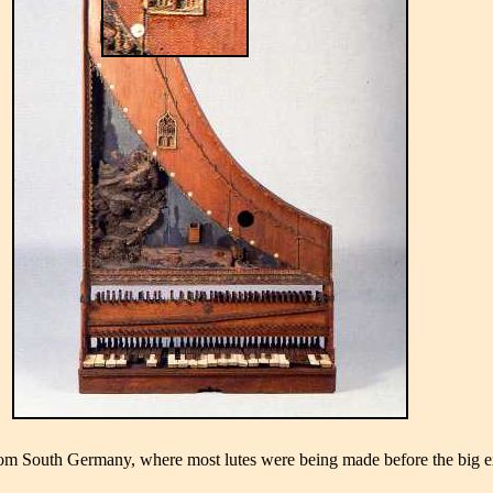
 South Germany, where most lutes were being made before the big exodus