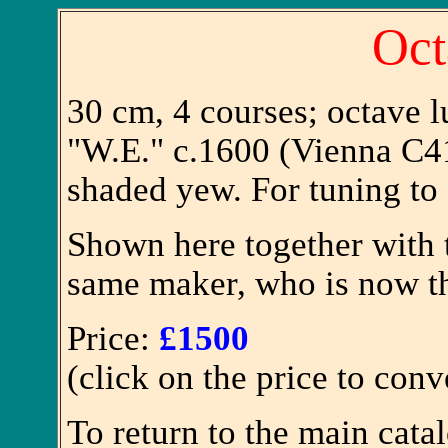
Oct
30 cm, 4 courses; octave l
"W.E." c.1600 (Vienna C41)
shaded yew. For tuning to 
Shown here together with t
same maker, who is now t
Price:
£1500
(click on the price to conv
To return to the main cata