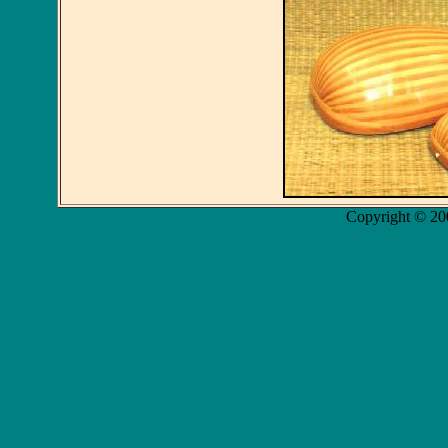
Copyright © 20