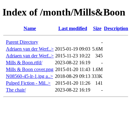
Index of /month/Mills&Boon
Name
Last modified
Size
Description
Parent Directory
-
Adriaen van der Werf..>
2015-01-19 09:03
5.6M
Adriaen van der Werf..>
2015-11-23 10:22
345
Mills & Boon.rtfd/
2023-08-22 16:19
-
Mills & Boon cover.png
2015-01-20 11:43
1.6M
N08560-45-lr-1.jpg a..>
2018-08-29 09:13
333K
Pulped Fiction - Mil..>
2015-01-20 11:26
141
The chair/
2023-08-22 16:19
-