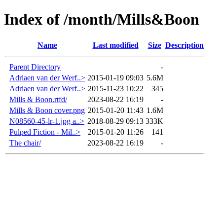
Index of /month/Mills&Boon
Name
Last modified
Size
Description
Parent Directory
-
Adriaen van der Werf..>
2015-01-19 09:03
5.6M
Adriaen van der Werf..>
2015-11-23 10:22
345
Mills & Boon.rtfd/
2023-08-22 16:19
-
Mills & Boon cover.png
2015-01-20 11:43
1.6M
N08560-45-lr-1.jpg a..>
2018-08-29 09:13
333K
Pulped Fiction - Mil..>
2015-01-20 11:26
141
The chair/
2023-08-22 16:19
-