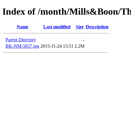
Index of /month/Mills&Boon/Th
Name
Last modified
Size
Description
Parent Directory
-
BK-NM-5837.jpg
2015-11-24 15:51
2.2M