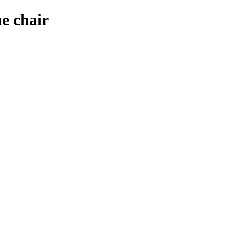
e chair