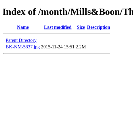
Index of /month/Mills&Boon/Th
Name
Last modified
Size
Description
Parent Directory
-
BK-NM-5837.jpg
2015-11-24 15:51
2.2M