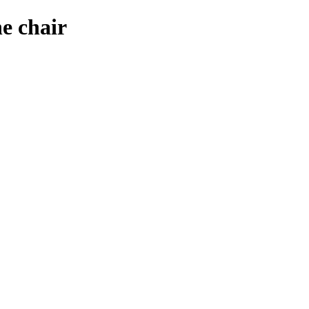
e chair