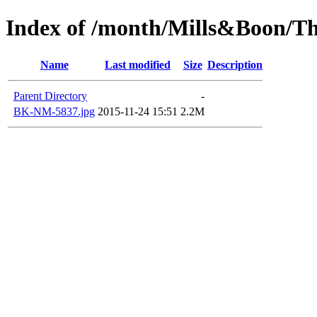
Index of /month/Mills&Boon/Th
Name
Last modified
Size
Description
Parent Directory
-
BK-NM-5837.jpg
2015-11-24 15:51
2.2M