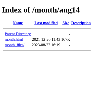
Index of /month/aug14
Name
Last modified
Size
Description
Parent Directory
-
month.html
2021-12-20 11:43
167K
month_files/
2023-08-22 16:19
-