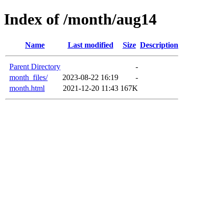
Index of /month/aug14
Name
Last modified
Size
Description
Parent Directory
-
month_files/
2023-08-22 16:19
-
month.html
2021-12-20 11:43
167K