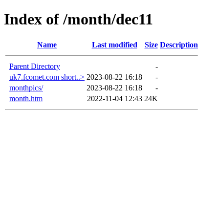
Index of /month/dec11
Name
Last modified
Size
Description
Parent Directory
-
uk7.fcomet.com short..>
2023-08-22 16:18
-
monthpics/
2023-08-22 16:18
-
month.htm
2022-11-04 12:43
24K