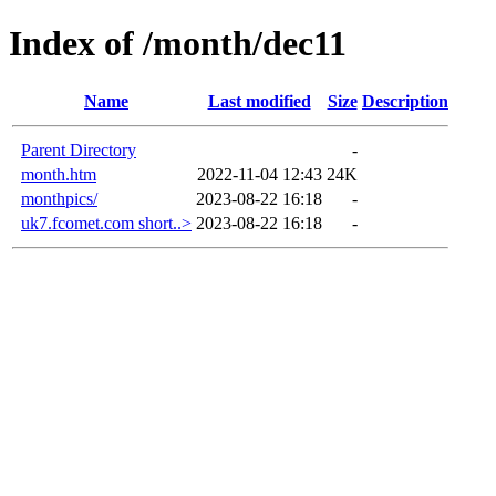
Index of /month/dec11
Name
Last modified
Size
Description
Parent Directory
-
month.htm
2022-11-04 12:43
24K
monthpics/
2023-08-22 16:18
-
uk7.fcomet.com short..>
2023-08-22 16:18
-