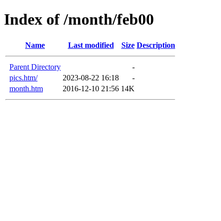
Index of /month/feb00
Name
Last modified
Size
Description
Parent Directory
-
pics.htm/
2023-08-22 16:18
-
month.htm
2016-12-10 21:56
14K