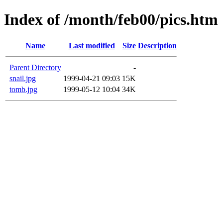
Index of /month/feb00/pics.htm
Name
Last modified
Size
Description
Parent Directory
-
snail.jpg
1999-04-21 09:03
15K
tomb.jpg
1999-05-12 10:04
34K