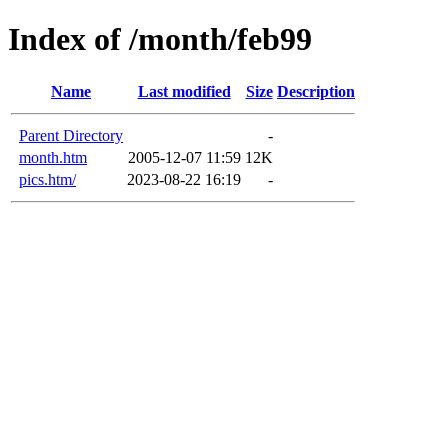
Index of /month/feb99
Name
Last modified
Size
Description
Parent Directory
-
month.htm
2005-12-07 11:59
12K
pics.htm/
2023-08-22 16:19
-