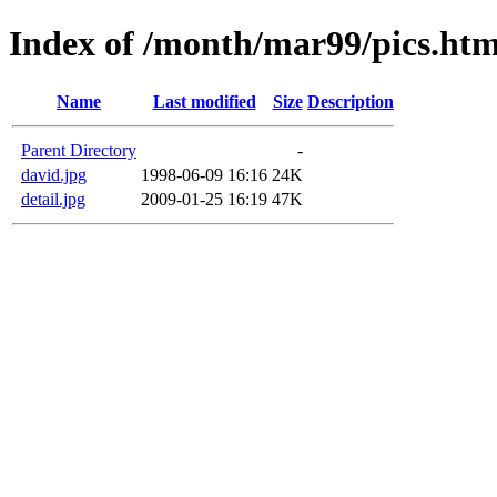
Index of /month/mar99/pics.ht
Name
Last modified
Size
Description
Parent Directory
-
david.jpg
1998-06-09 16:16
24K
detail.jpg
2009-01-25 16:19
47K