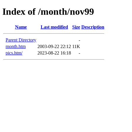
Index of /month/nov99
Name
Last modified
Size
Description
Parent Directory
-
month.htm
2003-09-22 22:12
11K
pics.htm/
2023-08-22 16:18
-