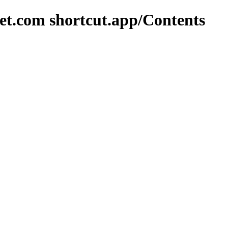
et.com shortcut.app/Contents