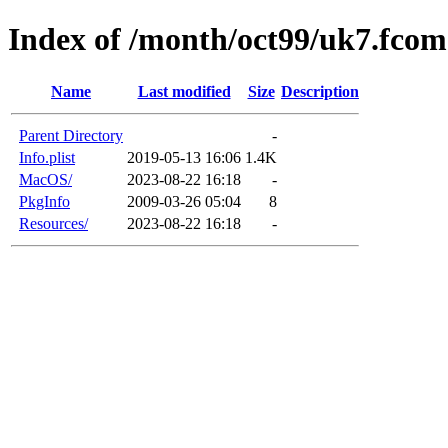
Index of /month/oct99/uk7.fcom
Name
Last modified
Size
Description
Parent Directory
-
Info.plist
2019-05-13 16:06
1.4K
MacOS/
2023-08-22 16:18
-
PkgInfo
2009-03-26 05:04
8
Resources/
2023-08-22 16:18
-