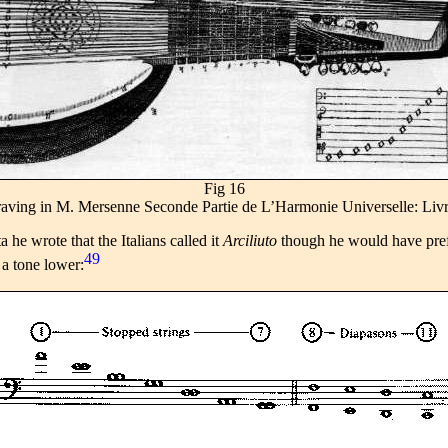
Fig 16
ngraving in M. Mersenne Seconde Partie de L’Harmonie Universelle: Liv
ata he wrote that the Italians called it
Arciliuto
though he would have pre
49
a tone lower: