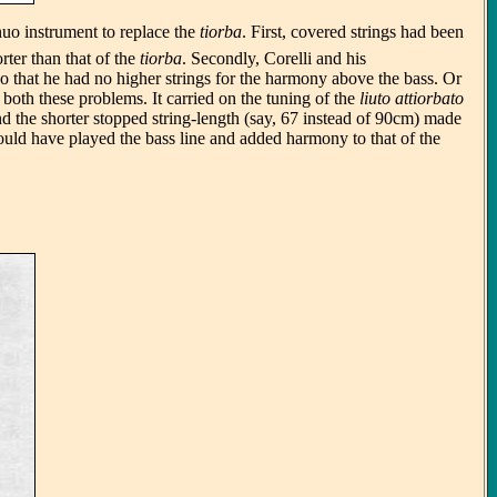
nuo instrument to replace the
tiorba
. First, covered strings had been
rter than that of the
tiorba
. Secondly, Corelli and his
 so that he had no higher strings for the harmony above the bass. Or
 both these problems. It carried on the tuning of the
liuto attiorbato
 And the shorter stopped string-length (say, 67 instead of 90cm) made
would have played the bass line and added harmony to that of the