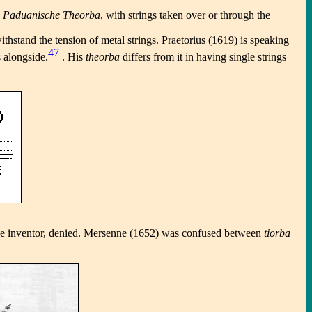
s
Paduanische Theorba
, with strings taken over or through the
thstand the tension of metal strings. Praetorius (1619) is speaking
47
 alongside.
. His
theorba
differs from it in having single strings
e inventor, denied. Mersenne (1652) was confused between
tiorba