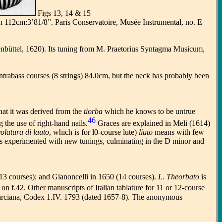
Figs 13, 14 & 15
th 112cm:3’81/8”. Paris Conservatoire, Musée Instrumental, no. E
enbüttel, 1620). Its tuning from M. Praetorius Syntagma Musicum,
ontrabass courses (8 strings) 84.0cm, but the neck has probably been
hat it was derived from the
tiorba
which he knows to be untrue
46
the use of right-hand nails.
Graces are explained in Meli (1614)
olatura di lauto
, which is for l0-course lute)
liuto
means with few
ies experimented with new tunings, culminating in the D minor and
(13 courses); and Gianoncelli in 1650 (14 courses).
L. Theorbato
is
 on f.42. Other manuscripts of Italian tablature for 11 or 12-course
Marciana, Codex 1.IV. 1793 (dated 1657-8). The anonymous