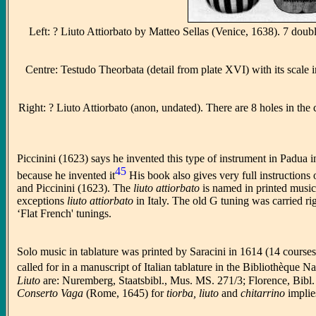
Left: ? Liuto Attiorbato by Matteo Sellas (Venice, 1638). 7 dou
Centre: Testudo Theorbata (detail from plate XVI) with its scal
Right: ? Liuto Attiorbato (anon, undated). There are 8 holes in the
Piccinini (1623) says he invented this type of instrument in Padua i
45
because he invented it
His book also gives very full instructions
and Piccinini (1623). The
liuto attiorbato
is named in printed musi
exceptions
liuto attiorbato
in Italy. The old G tuning was carried r
‘Flat French' tunings.
Solo music in tablature was printed by Saracini in 1614 (14 course
called for in a manuscript of Italian tablature in the Bibliothèque N
Liuto
are: Nuremberg, Staatsbibl., Mus. MS. 271/3; Florence, Bib
Conserto Vaga
(Rome, 1645) for
tiorba, liuto
and
chitarrino
implie