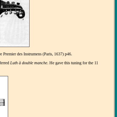
re Premier des Instrumens (Paris, 1637) p46.
ferred
Luth à double manche
. He gave this tuning for the 11