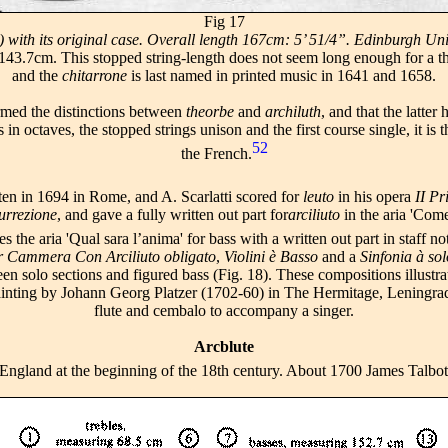
Fig 17
ith its original case. Overall length 167cm: 5’ 51/4”. Edinburgh Unive
3.7cm. This stopped string-length does not seem long enough for a theo
and the
chitarrone
is last named in printed music in 1641 and 1658.
med the distinctions between
theorbe
and
archiluth
, and that the latter
in octaves, the stopped strings unison and the first course single, it is 
52
the French.
tten in 1694 in Rome, and A. Scarlatti scored for
leuto
in his opera
II Pr
urrezione
, and gave a fully written out part for
arciliuto
in the aria 'Come
 the aria 'Qual sara l’anima' for bass with a written out part in staff no
r Cammera Con Arciliuto obligato
,
Violini è Basso
and a
Sinfonia à sol
een solo sections and figured bass (Fig. 18). These compositions illustr
s a painting by Johann Georg Platzer (1702-60) in The Hermitage, Leningr
flute and cembalo to accompany a singer.
Arcblute
 England at the beginning of the 18th century. About 1700 James Talbot