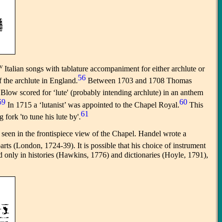
v
Italian songs with tablature accompaniment for either archlute or
56
f the archlute in England.
Between 1703 and 1708 Thomas
Blow scored for ‘lute' (probably intending archlute) in an anthem
59
60
In 1715 a ‘lutanist’ was appointed to the Chapel Royal.
This
61
ork 'to tune his lute by'.
e seen in the frontispiece view of the Chapel. Handel wrote a
arts (London, 1724-39). It is possible that his choice of instrument
ed only in histories (Hawkins, 1776) and dictionaries (Hoyle, 1791),