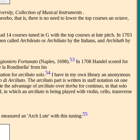
rsity, Collection of Musical Instruments .
rbo, that is, there is no need to lower the top courses an octave,
 had 14 courses tuned in G with the top courses at lute pitch. In 1703
then called
Archileuto
or
Archiliuto
by the Italians, and
Archiluth
by
53
igioniero Fortunato
(Naples, 1698).
In 1708 Handel scored for
 la Rondinella' from his
54
tation for
arciliuto solo
.
I have in my own library an anonymous
o di Arciliuto
. The
arciliuto
part is written in staff notation on one
ate the advantage of
arciliuto
over
tiorba
for continuo, in that solo
ad, in which an
arciliuto
is being played with violin, cello, transverse
55
 measured an 'Arch Lute' with this tuning: