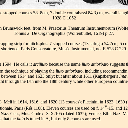
ble stopped courses 58. 8cm, 7 double contrabassi 84.3,cm, overall leng
1028 C 1052
e in Brunswick feet, from M. Praetorius Theatrum Instrumentorum (Wolf
Tomus 2: De Organographia (Wolfenbüttel, 1619) p 27.
 capping strip for hitch-pins. 7 stopped courses (13 strings) 54.7cm, 5 c
shortened. Paris Conservatoire, Musée Instrumental, no. E 528 C 229.
n 1594. He calls it
arciliuto
because the name
liuto attiorbato
suggests t
 on the technique of playing the
liuto attiorbato
, including recommending 
c between 1614 and 1623 only: but after about 1611 (Kapsberger's
Intav
ight through the l7th into the 18th century while other European countr
s); Meli in 1614, 1616, and 1620 (13 courses); Piccinini in 1623, 1639 
V
ationale, Paris (Rés 1108). Eleven courses are used on f. 14
-15, and 12
l. Naz. Cen., Mus. Codex. XIX.105 (dated 1635); Venice, Bibl. Naz. 
s that the
liuto
is tuned in A, but only 8 courses are used.