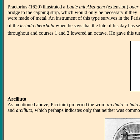
Praetorius (1620) illustrated a
Laute mit Abzügem
(extension)
oder
bridge to the capping strip, which would only be necessary if they
were made of metal. An instrument of this type survives in the Pari
of the
testudo theorbata
when he says that the lute of his day has s
throughout and courses 1 and 2 lowered an octave. He gave this tu
Arciliuto
As mentioned above, Piccinini preferred the word
arciliuto
to
liuto
and
arciliuto
, which perhaps indicates only that neither was common 