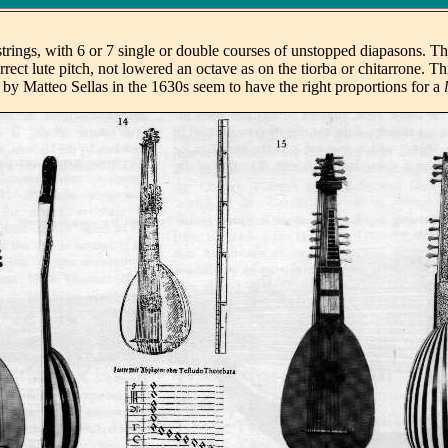
trings, with 6 or 7 single or double courses of unstopped diapasons. Th
rrect lute pitch, not lowered an octave as on the tiorba or chitarrone. T
 by Matteo Sellas in the 1630s seem to have the right proportions for a