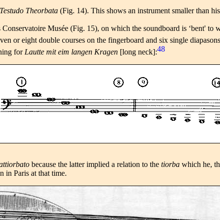
 Testudo Theorbata
(Fig. 14). This shows an instrument smaller than hi
s Conservatoire Musée (Fig. 15), on which the soundboard is ‘bent' to wi
even or eight double courses on the fingerboard and six single diapasons
48
ning for
Lautte mit eim langen Kragen
[long neck]:
 attiorbato
because the latter implied a relation to the
tiorba
which he, th
in Paris at that time.