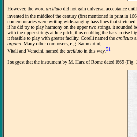
However, the word
arciliuto
did not gain universal acceptance unti
invented in the middleof the century (first mentioned in print in 166
contemporaries were writing wide-ranging bass lines that stretched t
if he did try to play harmony on the upper two strings, it sounded b
with the upper strings at lute pitch, thus enabling the bass to rise h
it feasible to play with greater facility. Corelli named the
arcileuto
a
organo
. Many other composers, e.g. Sammartini,
51
Vitali and Veracini, named the
arciliuto
in this way.
I suggest that the instrument by M. Harz of Rome dated l665 (Fig. 