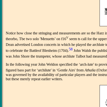
Notice how close the stringing and measurements are so the Harz in
V
theorbo, Tbe two solo 'Menuetts’ on f16
seem ts call for the upper
Dean advertised London concerts in which he played the archlute to
58
to celebrate the Battleof Blenheim (1704).
John Walsh the publish
was John Shore the trumpeter, whose archlute Talbot had measured s
In the following year John Weldon specified the ‘arch-lute' to prov
figured bass part for ‘archilute' in ‘Gentle Airs' from
Athalia
(Oxfor
was governed by the availability of particular players and the inst
but these merely repeat earlier writers.