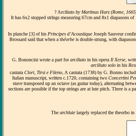
? Arciliuto
by Martinus Harz (Rome, 1665) w
It has 6x2 stopped strlngs measuring 67cm and 8x1 diapasons of 14
In planche [3] of his
Principes d’Acoustique
Joseph Sauveur confir
Brossard said that when a t
héorbe
is double-strung, with diapasons 
G. Bononcini wrote a part for
arciliuto
in his opera
Il Xerse
, wri
arciliuto solo
in his
Res
cantata
Clori, Tirsi e Fileno
, A cantata (1738) by G. Bonno includes
Italian manuscript, written c.1720, containing two
Concertini Pe
stave transposed up an octave (as guitar today), alternating betw
sections are possible if the top strings are at lute pitch. There i
The
archlute
largely replaced the theorbo in