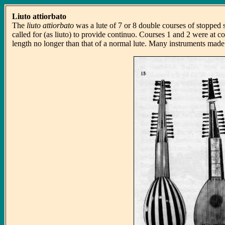
Liuto attiorbato
The
liuto attiorbato
was a lute of 7 or 8 double courses of stopped s
called for (as liuto) to provide continuo. Courses 1 and 2 were at co
length no longer than that of a normal lute. Many instruments made