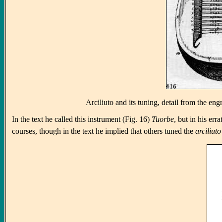
Arciliuto and its tuning, detail from the e
In the text he called this instrument (Fig. 16)
Tuorbe
, but in his err
courses, though in the text he implied that others tuned the
arciliuto