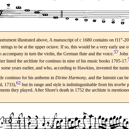
v
strument illustrated above, A manuscript of c 1680 contains on f11
-20
 strings to be at the upper octave. If so, this would be a very early use o
57
 accompany in turn the violin, the German flute and the voice.
John 
er listed the archlute for continuo in nine of his music books 1705-17.
ome years earlier, and who, according to Hawkins, invented the tuning f
ide continuo for his anthems in
Divine Harmony
, and the lutenist can b
62
d, 1733),
but its range and style is indistinguishable from his
teorbe
p
ruments they played. After Shore's death in 1752 the archlute is mention