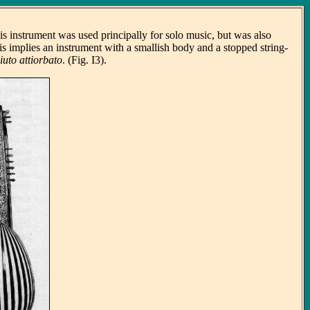
is instrument was used principally for solo music, but was also
his implies an instrument with a smallish body and a stopped string-
liuto attiorbato
. (Fig. I3).