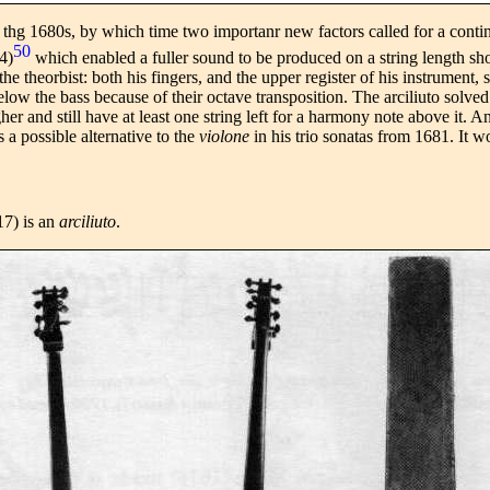
l thg 1680s, by which time two importanr new factors called for a conti
50
4)
which enabled a fuller sound to be produced on a string length sho
he theorbist: both his fingers, and the upper register of his instrument,
elow the bass because of their octave transposition. The arciliuto solved
igher and still have at least one string left for a harmony note above it.
s a possible alternative to the
violone
in his trio sonatas from 1681. It 
17) is an
arciliuto
.