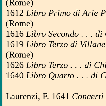
(Rome)
1612
Libro Primo di Arie Pas
(Rome)
1616
Libro Secondo . . . di
1619
Libro Terzo di Villanel
(Rome)
1626
Libro Terzo . . . di C
1640
Libro Quarto . . . di 
Laurenzi, F. 1641
Concerti 