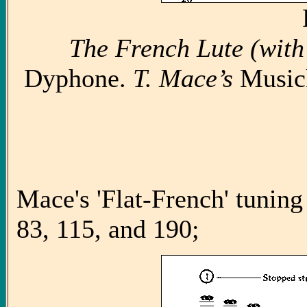
The French Lute (with
Dyphone.
T. Mace’s
Music
Mace's 'Flat-French' tuning
83, 115, and 190;