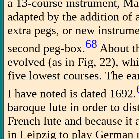
a 13-course instrument, Ma
adapted by the addition of a
extra pegs, or new instrum
68
second peg-box.
About th
evolved (as in Fig, 22), whi
five lowest courses. The ear
I have noted is dated 1692.
baroque lute in order to dis
French lute and because it
in Leipzig to play German m