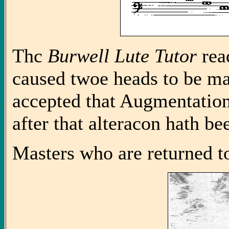
Thc
Burwell Lute Tutor
read
caused twoe heads to be ma
accepted that Augmentation,
after that alteracon hath b
Masters who are returned to