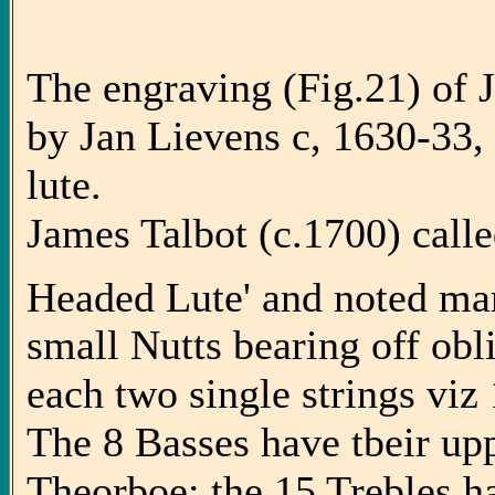
The engraving (Fig.21) of J
by Jan Lievens c, 1630-33
lute.
James Talbot (c.1700) calle
Headed Lute' and noted many
small Nutts bearing off obl
each two single strings viz 1
The 8 Basses have tbeir upp
Theorboe: the 15 Trebles h