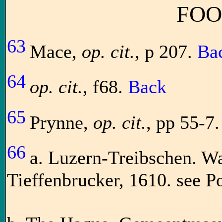
FOO
63
Mace,
op. cit.
, p 207.
Ba
64
op. cit.
, f68.
Back
65
Prynne,
op. cit.
, pp 55-7.
66
a. Luzern-Treibschen. W
Tieffenbrucker, 1610. see 