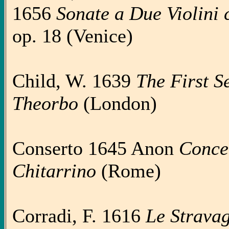
1656
Sonate a Due Violini co
op. 18 (Venice)
Child, W. 1639
The First Set
Theorbo
(London)
Conserto 1645 Anon
Concer
Chitarrino
(Rome)
Corradi, F. 1616
Le Stravag