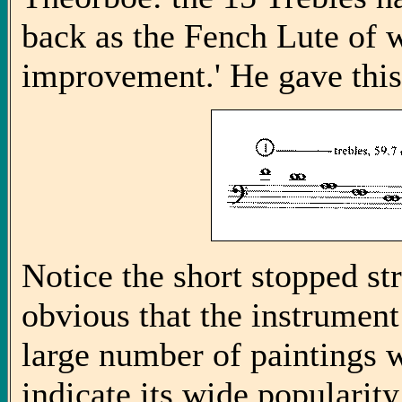
back as the Fench Lute of 
improvement.' He gave this
Notice the short stopped st
obvious that the instrument
large number of paintings 
indicate its wide popularit