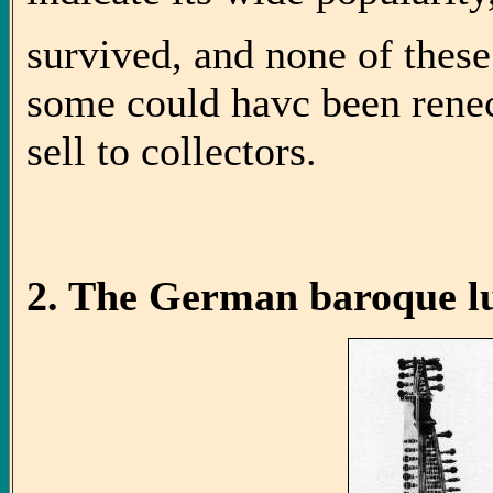
survived, and none of thes
some could havc been renec
sell to collectors.
2. The German baroque lu