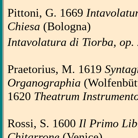
Pittoni, G. 1669
Intavolatur
Chiesa
(Bologna)
Intavolatura di Tiorba, op.
Praetorius, M. 1619
Syntag
Organographia
(Wolfenbütt
1620
Theatrum Instrumen
Rossi, S. 1600
Il Primo Lib
Chitarrone
(Venice)