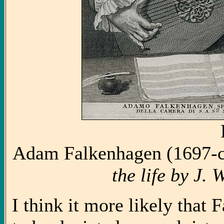
Adam Falkenhagen (1697-c
the life by J.
I think it more likely tha