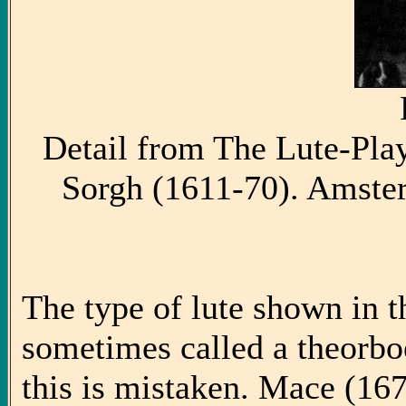
Detail from The Lute-Pla
Sorgh (1611-70). Amste
The type of lute shown in th
sometimes called a theorboe
this is mistaken. Mace (167