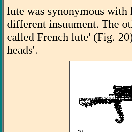
lute was synonymous with 
different insuument. The o
called French lute' (Fig. 20
heads'.