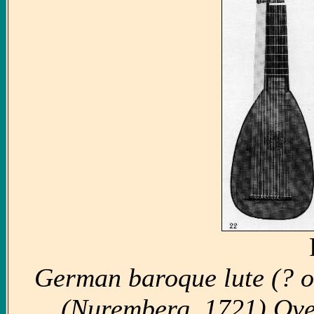
German baroque lute (? o
(Nuremberg, 1721) Over