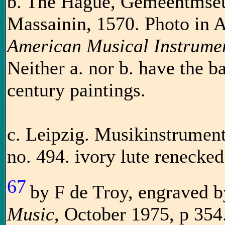
b. The Hague, Gemeentmseum
Massainin, 1570. Photo in 
American Musical Instrume
Neither a. nor b. have the b
century paintings.
c. Leipzig. Musikinstrume
no. 494. ivory lute renecke
67
by F de Troy, engraved b
Music
, October 1975, p 354