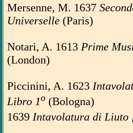
Mersenne, M. 1637
Second
Universelle
(Paris)
Notari, A. 1613
Prime Music
(London)
Piccinini, A. 1623
Intavola
o
Libro 1
(Bologna)
1639
Intavolatura di Liuto