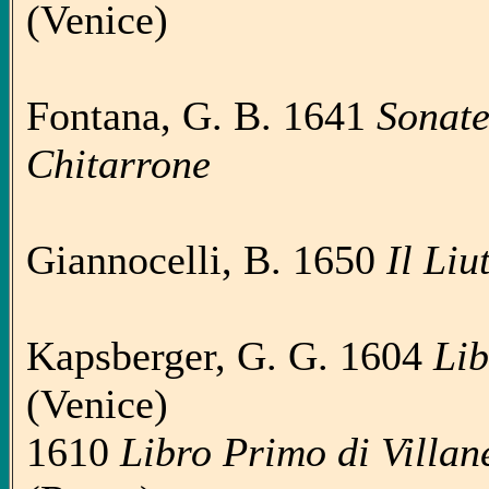
(Venice)
Fontana, G. B. 1641
Sonate 
Chitarrone
Giannocelli, B. 1650
Il Liu
Kapsberger, G. G. 1604
Lib
(Venice)
1610
Libro Primo di Villanel