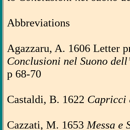
Abbreviations
Agazzaru, A. 1606 Letter pr
Conclusioni nel Suono dell
p 68-70
Castaldi, B. 1622
Capricci
Cazzati, M. 1653
Messa e 