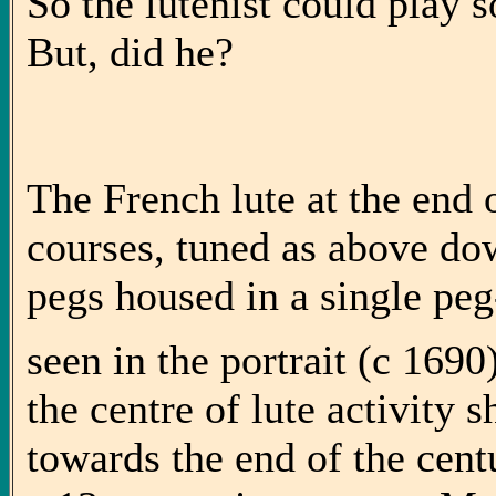
So the lutenist could play 
But, did he?
The French lute at the end 
courses, tuned as above dow
pegs housed in a single pe
seen in the portrait (c 169
the centre of lute activity
towards the end of the cen