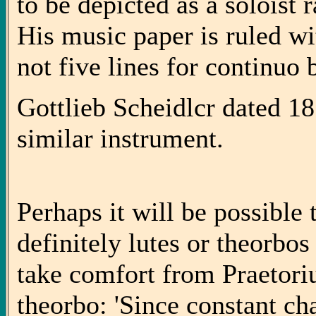
to be depicted as a soloist 
His music paper is ruled wit
not five lines for continuo 
Gottlieb Scheidlcr dated 1
similar instrument.
Perhaps it will be possible 
definitely lutes or theorbos 
take comfort from Praetori
theorbo: 'Since constant ch