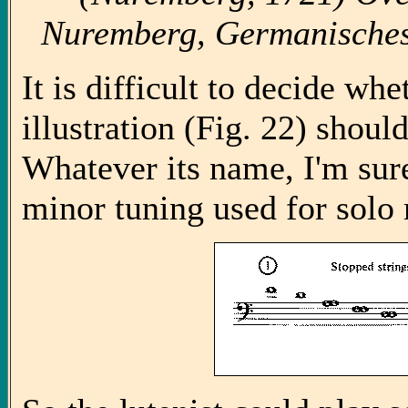
Nuremberg, Germanisches
It is difficult to decide wh
illustration (Fig. 22) should
Whatever its name, I'm sure
minor tuning used for solo