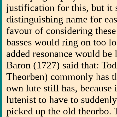
justification for this, but i
distinguishing name for eas
favour of considering these
basses would ring on too lo
added resonance would be l
Baron (1727) said that: To
Theorben) commonly has th
own lute still has, because 
lutenist to have to suddenl
picked up the old theorbo. 