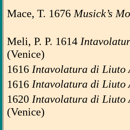
Mace, T. 1676
Musick’s M
Meli, P. P. 1614
Intavolatur
(Venice)
1616
Intavolatura di Liuto 
1616
Intavolatura di Liuto 
1620
Intavolatura di Liuto 
(Venice)