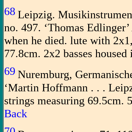
68
Leipzig. Musikinstrume
no. 497. ‘Thomas Edlinger’ 
when he died. lute with 2x1
77.8cm. 2x2 basses housed i
69
Nuremburg, Germanisch
‘Martin Hoffmann . . . Leip
strings measuring 69.5cm. 
Back
70