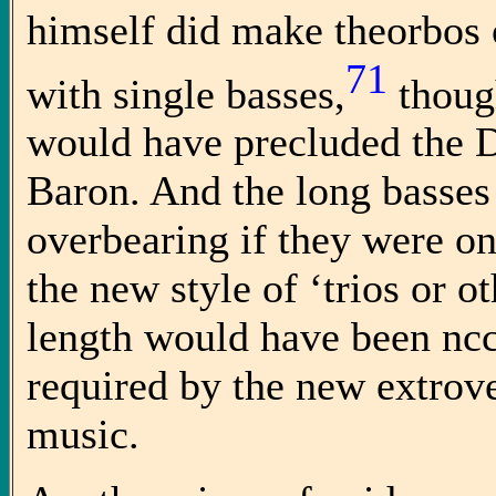
himself did make theorbos o
71
with single basses,
though
would have precluded the 
Baron. And the long basses
overbearing if they were on
the new style of ‘trios or o
length would have been ncc
required by the new extrove
music.