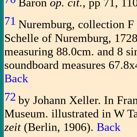
Baron
op. cit.
, pp 71, 110
71
Nuremburg, collection F
Schelle of Nuremburg, 1728
measuring 88.0cm. and 8 si
soundboard measures 67.8x4
Back
72
by Johann Xeller. In Fra
Museum. illustrated in W T
zeit
(Berlin, 1906).
Back