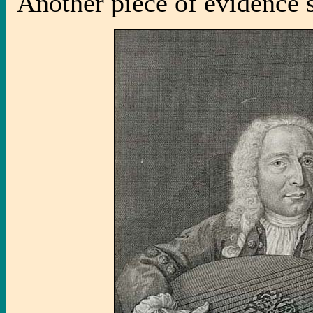
Another piece of evidence 