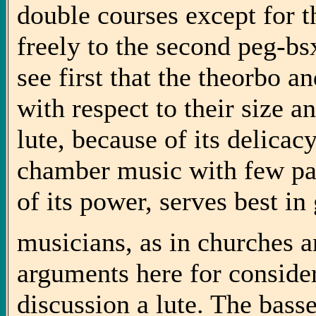
double courses except for t
freely to the second peg-b
see first that the theorbo a
with respect to their size a
lute, because of its delicacy
chamber music with few par
of its power, serves best in 
musicians, as in churches a
arguments here for conside
discussion a lute. The bass