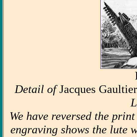
Detail of
Jacques Gaultier
L
We have reversed the print 
engraving shows the lute wi