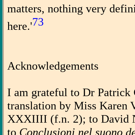
matters, nothing very defin
73
here.'
Acknowledgements
I am grateful to Dr Patrick
translation by Miss Karen
XXXIIII (f.n. 2); to David 
to
Conclusioni nel suono de