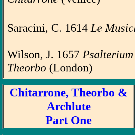
Saracini, C. 1614
Le Music
Wilson, J. 1657
Psalterium C
Theorbo
(London)
Chitarrone, Theorbo &
Archlute
Part One