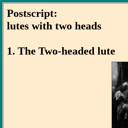
Postscript:
lutes with two heads
1. The Two-headed lute