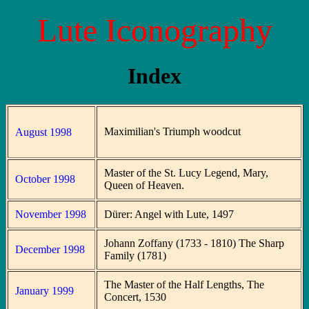
Lute Iconography
Index
Maximilian's Triumph woodcut
August 1998
Master of the St. Lucy Legend, Mary,
October 1998
Queen of Heaven.
November 1998
Dürer: Angel with Lute, 1497
Johann Zoffany (1733 - 1810) The Sharp
December 1998
Family (1781)
The Master of the Half Lengths, The
January 1999
Concert, 1530