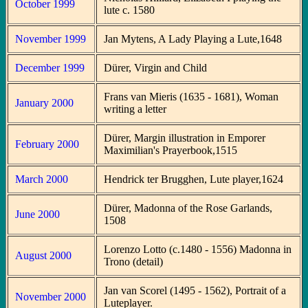
October 1999
lute c. 1580
November 1999
Jan Mytens, A Lady Playing a Lute,1648
December 1999
Dürer, Virgin and Child
Frans van Mieris (1635 - 1681), Woman
January 2000
writing a letter
Dürer, Margin illustration in Emporer
February 2000
Maximilian's Prayerbook,1515
March 2000
Hendrick ter Brugghen, Lute player,1624
Dürer, Madonna of the Rose Garlands,
June 2000
1508
Lorenzo Lotto (c.1480 - 1556) Madonna in
August 2000
Trono (detail)
Jan van Scorel (1495 - 1562), Portrait of a
November 2000
Luteplayer.