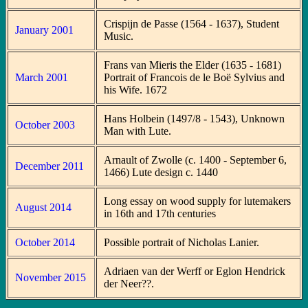
Crispijn de Passe (1564 - 1637), Student
January 2001
Music.
Frans van Mieris the Elder (1635 - 1681)
March 2001
Portrait of Francois de le Boë Sylvius and
his Wife. 1672
Hans Holbein (1497/8 - 1543), Unknown
October 2003
Man with Lute.
Arnault of Zwolle (c. 1400 - September 6,
December 2011
1466) Lute design c. 1440
Long essay on wood supply for lutemakers
August 2014
in 16th and 17th centuries
October 2014
Possible portrait of Nicholas Lanier.
Adriaen van der Werff or Eglon Hendrick
November 2015
der Neer??.