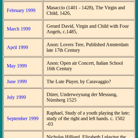
Masaccio (1401 - 1428), The Virgin and
February 1999
Child, 1426,
Gerard David, Virgin and Child with Four
March 1999
Angels, c.1485,
Anon: Lovers Tree, Published Amsterdam
April 1999
late 17th Century
Anon: Open air Concert, Italian School
May 1999
16th Century
June 1999
The Lute Player, by Caravaggio?
Dürer, Underweysung der Messung,
July 1999
Nürnberg 1525
Raphael, Study of a youth playing the lute;
September 1999
study of the right and left hands. c. 1502
-03
Nicholas Hilliard, Elizabeth I playing the