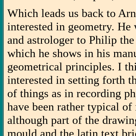
Which leads us back to Arn
interested in geometry. He
and astrologer to Philip t
which he shows in his manus
geometrical principles. I t
interested in setting forth 
of things as in recording ph
have been rather typical o
although part of the drawi
mould and the latin text br