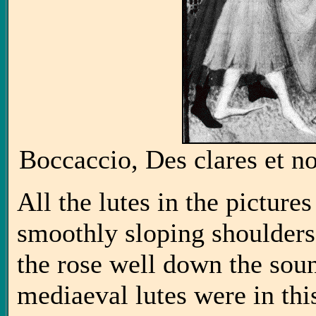
Boccaccio, Des clares et n
All the lutes in the pictures
smoothly sloping shoulders
the rose well down the sou
mediaeval lutes were in this