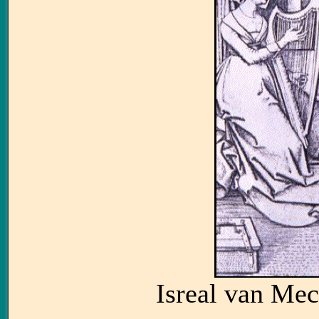
Isreal van Me