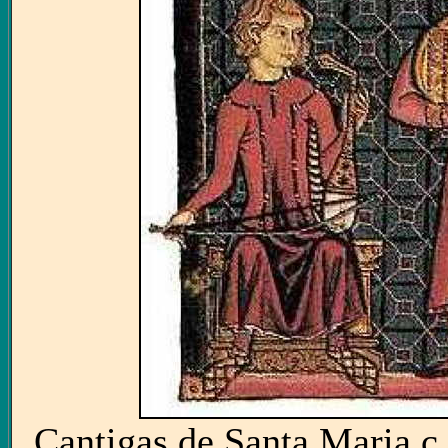
Cantigas de Santa Maria c.