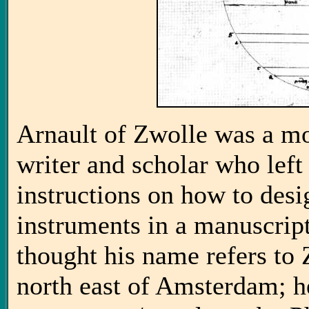
Arnault of Zwolle was a mo
writer and scholar who left 
instructions on how to des
instruments in a manuscript
thought his name refers to 
north east of Amsterdam; h