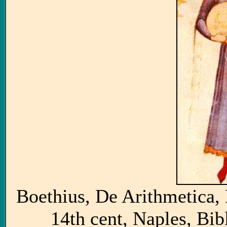
Boethius, De Arithmetica, 
14th cent, Naples, Bi