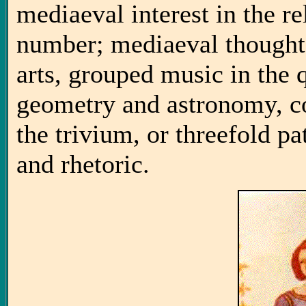
mediaeval interest in the r
number; mediaeval thought,
arts, grouped music in the 
geometry and astronomy, con
the trivium, or threefold p
and rhetoric.