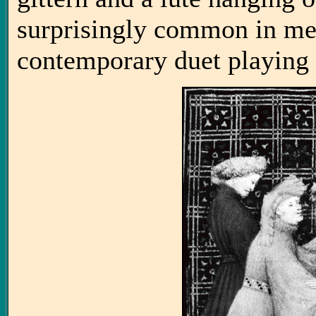
surprisingly common in med
contemporary duet playing 