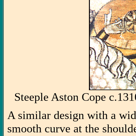
Steeple Aston Cope c.1
A similar design with a wid
smooth curve at the shoulde