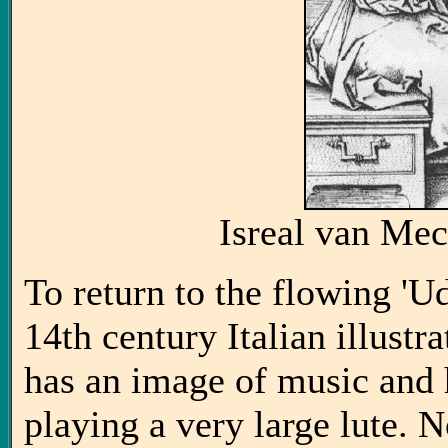
Isreal van Me
To return to the flowing 'U
14th century Italian illustr
has an image of music and 
playing a very large lute. N