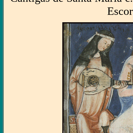
Escor