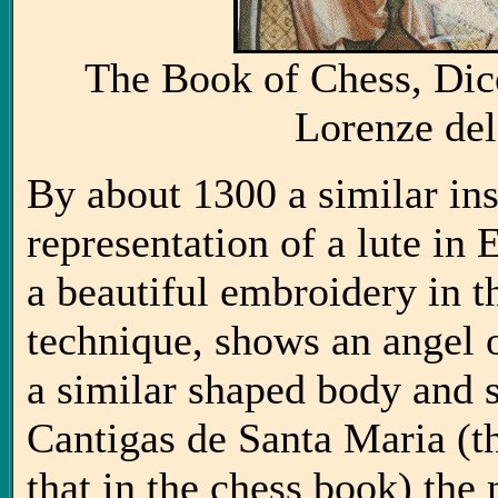
The Book of Chess, Dic
Lorenze del
By about 1300 a similar ins
representation of a lute in
a beautiful embroidery in 
technique, shows an angel 
a similar shaped body and s
Cantigas de Santa Maria (t
that in the chess book) the 