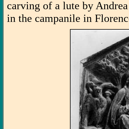
carving of a lute by Andre
in the campanile in Florenc