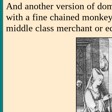
And another version of d
with a fine chained monkey
middle class merchant or e