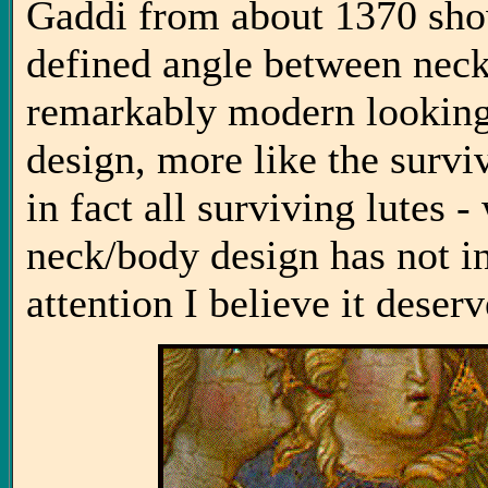
Gaddi from about 1370 show
defined angle between neck 
remarkably modern looking l
design, more like the survi
in fact all surviving lutes 
neck/body design has not in
attention I believe it deserv