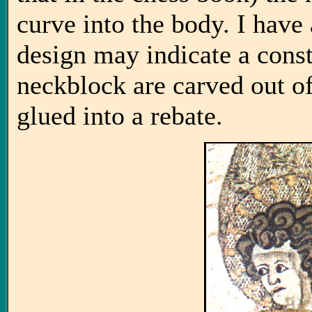
curve into the body. I have a
design may indicate a cons
neckblock are carved out of
glued into a rebate.