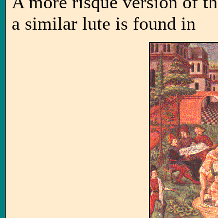
A more risqué version of t
a similar lute is found in