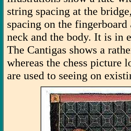
string spacing at the bridg
spacing on the fingerboard
neck and the body. It is in
The Cantigas shows a rathe
whereas the chess picture 
are used to seeing on existi