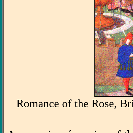
Romance of the Rose, Bri