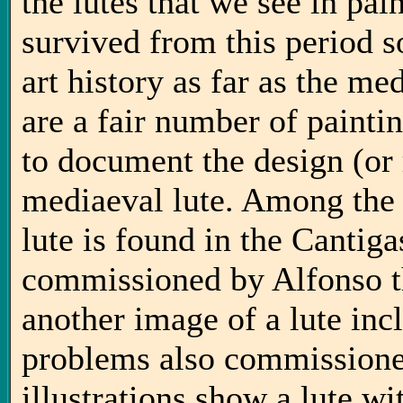
the lutes that we see in pain
survived from this period s
art history as far as the me
are a fair number of painti
to document the design (or 
mediaeval lute. Among the e
lute is found in the Cantig
commissioned by Alfonso t
another image of a lute inc
problems also commissione
illustrations show a lute wi