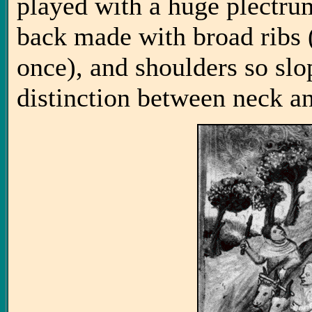
played with a huge plectrum
back made with broad ribs 
once), and shoulders so slop
distinction between neck a