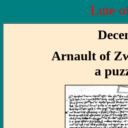
Lute o
Dece
Arnault of Zw
a puz