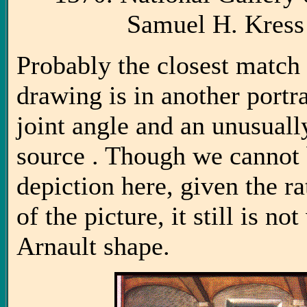
Samuel H. Kress
Probably the closest match 
drawing is in another portra
joint angle and an unusuall
source . Though we cannot b
depiction here, given the 
of the picture, it still is no
Arnault shape.