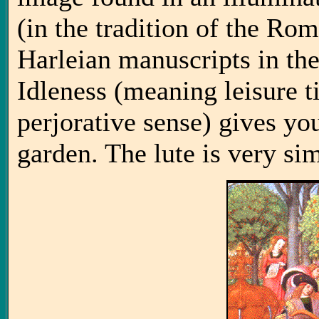
(in the tradition of the Rom
Harleian manuscripts in the
Idleness (meaning leisure t
perjorative sense) gives yo
garden. The lute is very sim