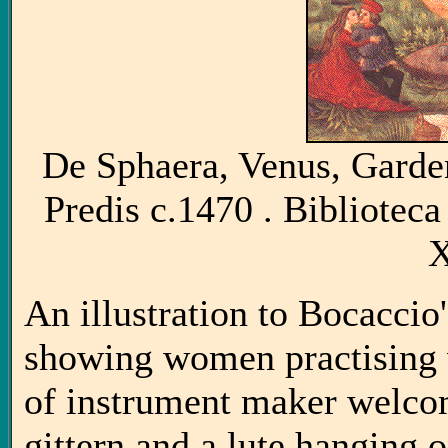
De Sphaera, Venus, Garden 
Predis c.1470 . Bibliotec
X
An illustration to Bocacc
showing women practising va
of instrument maker welco
gittern and a lute hanging o