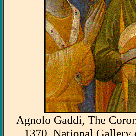
Agnolo Gaddi, The Corona
1370. National Gallery