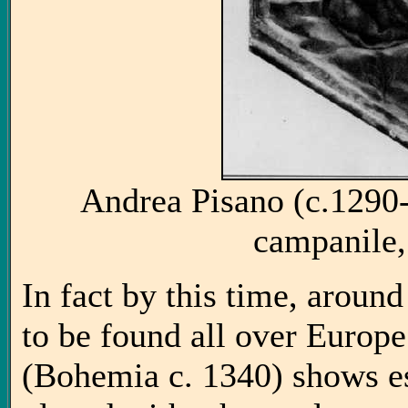
Andrea Pisano (c.1290-
campanile,
In fact by this time, around
to be found all over Europe
(Bohemia c. 1340) shows es