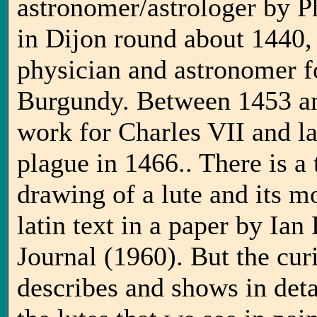
astronomer/astrologer by P
in Dijon round about 1440
physician and astronomer f
Burgundy. Between 1453 an
work for Charles VII and la
plague in 1466.. There is a
drawing of a lute and its mo
latin text in a paper by Ia
Journal (1960). But the curi
describes and shows in deta