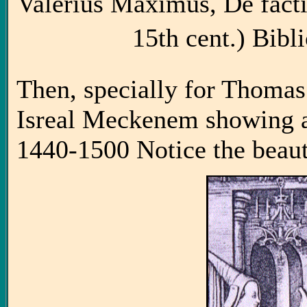
Valerius Maximus, De facti
15th cent.) Bibli
Then, specially for Thomas
Isreal Meckenem showing a
1440-1500 Notice the beauti