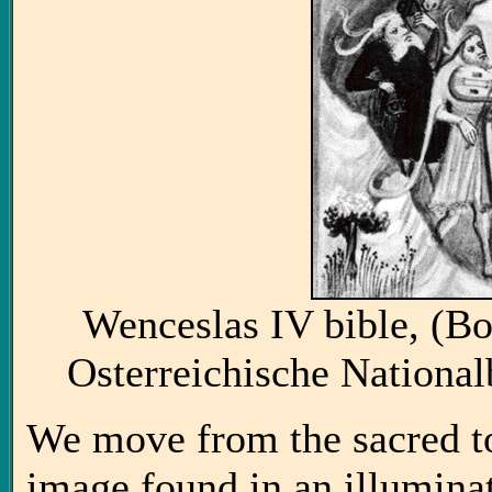
Wenceslas IV bible, (B
Osterreichische National
We move from the sacred to 
image found in an illuminat