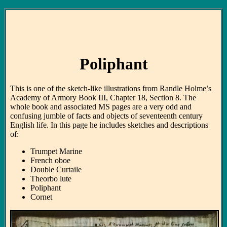
Poliphant
This is one of the sketch-like illustrations from Randle Holme’s
Academy of Armory Book III, Chapter 18, Section 8. The
whole book and associated MS pages are a very odd and
confusing jumble of facts and objects of seventeenth century
English life. In this page he includes sketches and descriptions
of:
Trumpet Marine
French oboe
Double Curtaile
Theorbo lute
Poliphant
Cornet