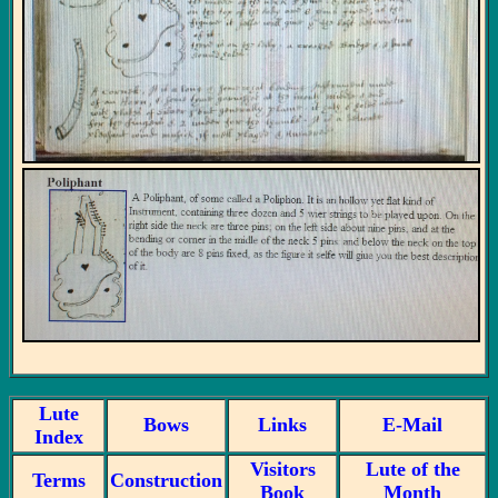
Lute
Bows
Links
E-Mail
Index
Visitors
Lute of the
Terms
Construction
Book
Month