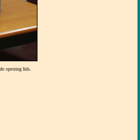
de opening lids.