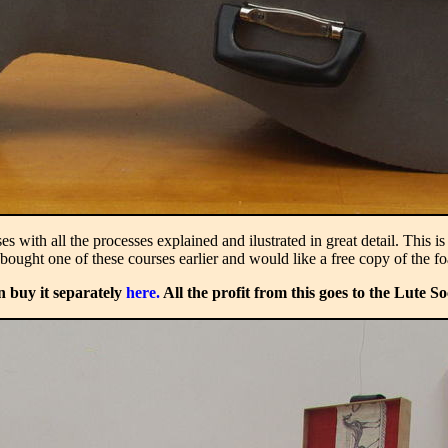
with all the processes explained and ilustrated in great detail. This i
bought one of these courses earlier and would like a free copy of the f
n buy it separately
here.
All the profit from this goes to the Lute So