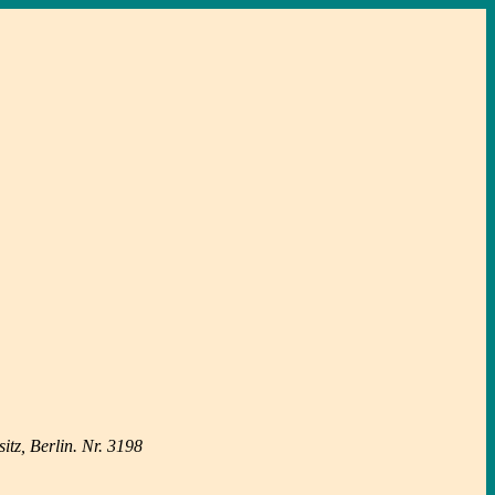
tz, Berlin. Nr. 3198