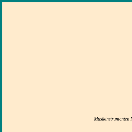
Musikinstrumenten M