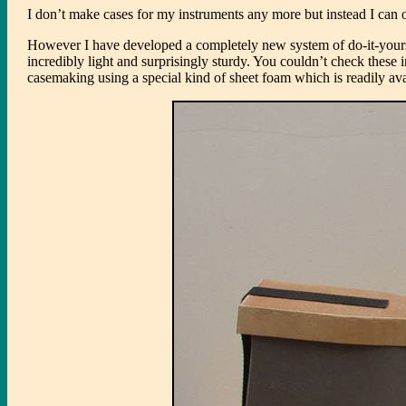
I don’t make cases for my instruments any more but instead I can o
However I have developed a completely new system of do-it-yourse
incredibly light and surprisingly sturdy. You couldn’t check these i
casemaking using a special kind of sheet foam which is readily avai