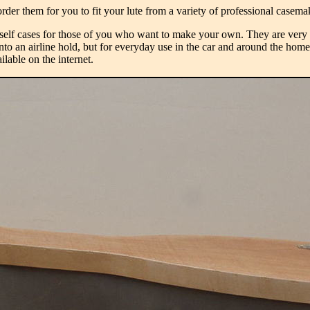
rder them for you to fit your lute from a variety of professional casem
lf cases for those of you who want to make your own. They are very ch
nto an airline hold, but for everyday use in the car and around the home t
lable on the internet.