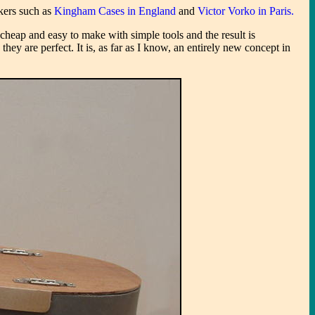
akers such as
Kingham Cases in England
and
Victor Vorko in Paris.
eap and easy to make with simple tools and the result is
hey are perfect. It is, as far as I know, an entirely new concept in