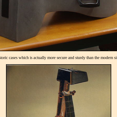
storic cases which is actually more secure and sturdy than the modern si