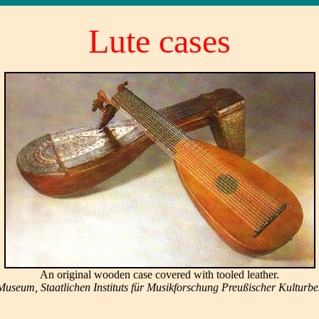
Lute cases
An original wooden case covered with tooled leather.
useum, Staatlichen Instituts für Musikforschung Preußischer Kulturbesi