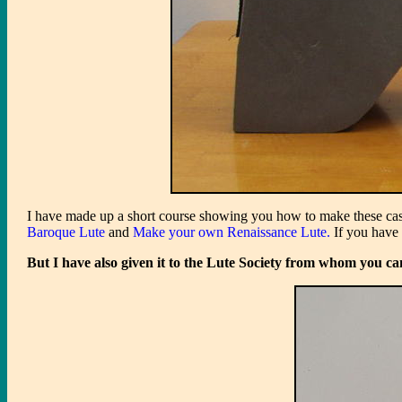
I have made up a short course showing you how to make these cases 
Baroque Lute
and
Make your own Renaissance Lute.
If you have 
But I have also given it to the Lute Society from whom you ca