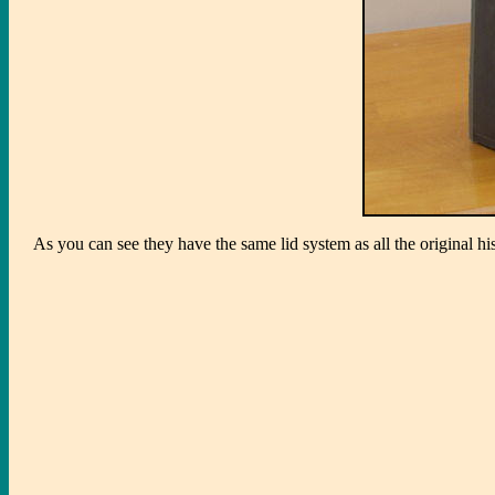
As you can see they have the same lid system as all the original hi