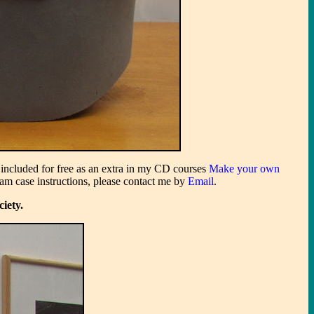
s included for free as an extra in my CD courses
Make your own
oam case instructions, please contact me by
Email
.
ciety.