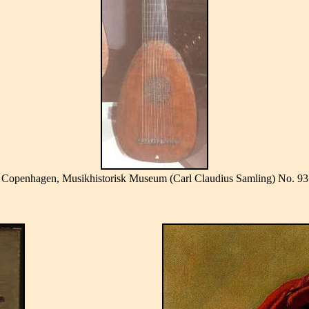
Copenhagen, Musikhistorisk Museum (Carl Claudius Samling) No. 93