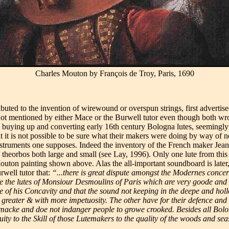
Charles Mouton by François de Troy, Paris, 1690
ributed to the invention of wirewound or overspun strings, first adverti
e not mentioned by either Mace or the Burwell tutor even though both w
 buying up and converting early 16th century Bologna lutes, seemingly 
 it is not possible to be sure what their makers were doing by way of 
instruments one supposes. Indeed the inventory of the French maker Jea
 14 theorbos both large and small (see Lay, 1996). Only one lute from th
 Mouton painting shown above. Alas the all-important soundboard is later
rwell tutor that:
“...there is great dispute amongst the Modernes concer
e the lutes of Monsiour Desmoulins of Paris which are very goode and wer
 of his Concavity and that the sound not keeping in the deepe and hollo
 greater & with more impetuosity. The other have for their defence and 
tomacke and doe not indanger people to growe crooked. Besides all Bolon
quity to the Skill of those Lutemakers to the quality of the woods and seas