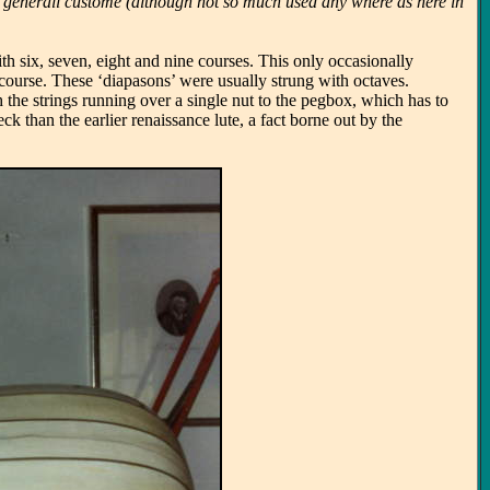
ne a generall custome (although not so much used any where as here in
.
th six, seven, eight and nine courses. This only occasionally
 course. These ‘diapasons’ were usually strung with octaves.
 the strings running over a single nut to the pegbox, which has to
 than the earlier renaissance lute, a fact borne out by the