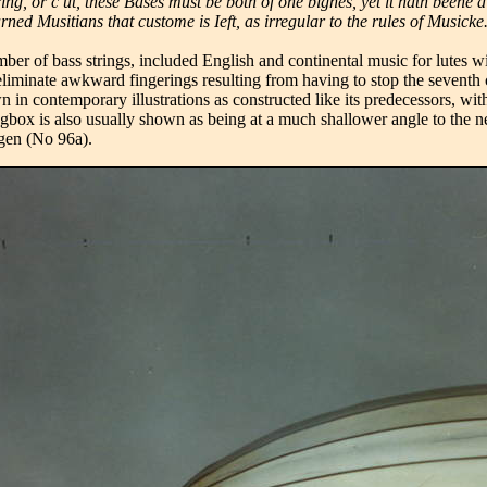
tring, or c ut, these Bases must be both of one bignes, yet it hath bee
rned Musitians that custome is Ieft, as irregular to the rules of Musicke
er of bass strings, included English and continental music for lutes wi
eliminate awkward fingerings resulting from having to stop the seventh
in contemporary illustrations as constructed like its predecessors, with
ox is also usually shown as being at a much shallower angle to the neck
agen (No 96a).