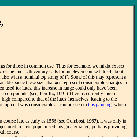
,
uments for those in common use. Thus for example, we might expect
of the mid 17th century calls for an eleven course lute of about
also with a nominal top string of f’. Some of this may represent a
ailable, since these size changes represent considerable changes in
 used for lutes, this increase in range could only have been
tallic compounds. (see, Peruffo, 1991) There is currently much
y high compared to that of the lutes themselves, leading to the
development was considerable as can be seen in
this painting.
which
n course lute as early as 1556 (see Gombosi, 1967), it was only in
jectured to have popularised this greater range, perhaps providing
xth course: