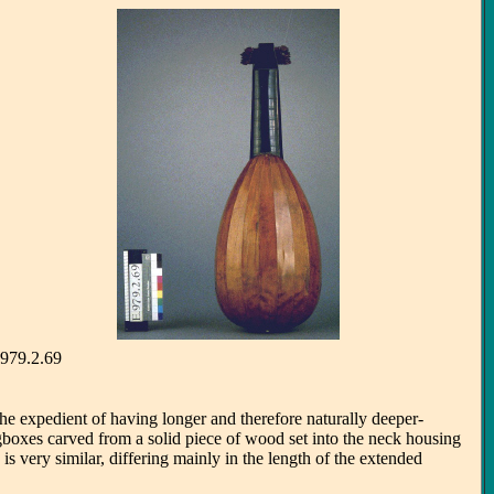
. 979.2.69
he expedient of having longer and therefore naturally deeper-
gboxes carved from a solid piece of wood set into the neck housing
is very similar, differing mainly in the length of the extended