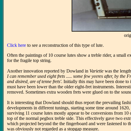
ori
Click here
to see a reconstruction of this type of lute.
Often the paintings of 10 course lutes show a treble rider, a small e
for the fragile top string.
Another innovation reported by Dowland in
Varietie
was the length
I can remember used eight frets ..... some few yeeres after, by the 
and disired, are of tenne frets'
. Initially this may have been done to 
must have been lower than the older eight-fret instruments. Interest
removed. Sometimes extra wooden frets were glued on to the sound
It is interesting that Dowland should thus report the prevailing fa
developments in different tunings, starting some time around 1620, 
surviving 11 course lutes mostly appear to be conversions from 10 co
top of the normal pegbox treble side. This effectively gave two ex
which projected beyond the the fingerboard and were fastened to th
was obviously not regarded as a stopgap measure.