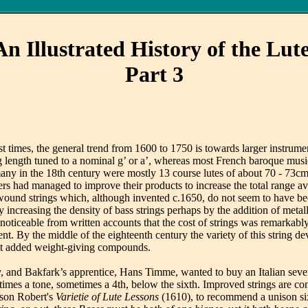
An Illustrated History of the Lute
Part 3
 most times, the general trend from 1600 to 1750 is towards larger instr
length tuned to a nominal g’ or a’, whereas most French baroque music 
many in the 18th century were mostly 13 course lutes of about 70 - 73cm 
ers had managed to improve their products to increase the total range av
ound strings which, although invented c.1650, do not seem to have been
r by increasing the density of bass strings perhaps by the addition of me
s noticeable from written accounts that the cost of strings was remarkabl
nt. By the middle of the eighteenth century the variety of this string 
rent added weight-giving compounds.
ry, and Bakfark’s apprentice, Hans Timme, wanted to buy an Italian seve
imes a tone, sometimes a 4th, below the sixth. Improved strings are con
 son Robert's
Varietie of Lute Lessons
(1610), to recommend a unison si