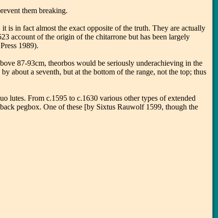
 prevent them breaking.
 is in fact almost the exact opposite of the truth. They are actually
623 account of the origin of the chitarrone but has been largely
 Press 1989).
!) above 87-93cm, theorbos would be seriously underachieving in the
by about a seventh, but at the bottom of the range, not the top; thus
tinuo lutes. From c.1595 to c.1630 various other types of extended
ent back pegbox. One of these [by Sixtus Rauwolf 1599, though the