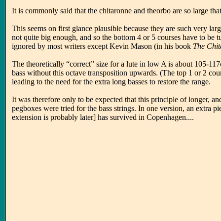
It is commonly said that the chitaronne and theorbo are so large th
This seems on first glance plausible because they are such very larg
not quite big enough, and so the bottom 4 or 5 courses have to be 
ignored by most writers except Kevin Mason (in his book
The Chita
The theoretically “correct” size for a lute in low A is about 105-1
bass without this octave transposition upwards. (The top 1 or 2 cour
leading to the need for the extra long basses to restore the range.
It was therefore only to be expected that this principle of longer, 
pegboxes were tried for the bass strings. In one version, an extra 
extension is probably later] has survived in Copenhagen....