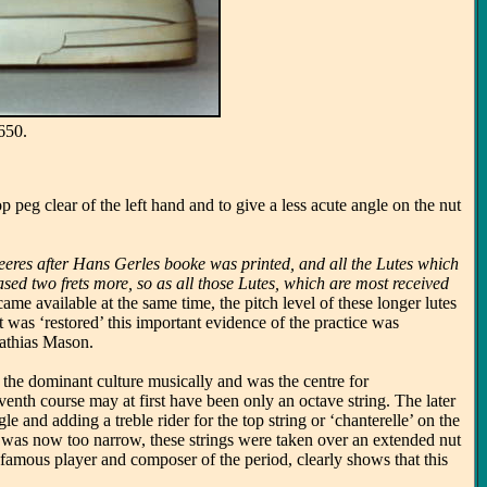
650.
p peg clear of the left hand and to give a less acute angle on the nut
 yeeres after Hans Gerles booke was printed, and all the Lutes which
ased two frets more, so as all those Lutes, which are most received
came available at the same time, the pitch level of these longer lutes
t was ‘restored’ this important evidence of the practice was
Mathias Mason.
s the dominant culture musically and was the centre for
enth course may at first have been only an octave string. The later
 and adding a treble rider for the top string or ‘chanterelle’ on the
k was now too narrow, these strings were taken over an extended nut
famous player and composer of the period, clearly shows that this