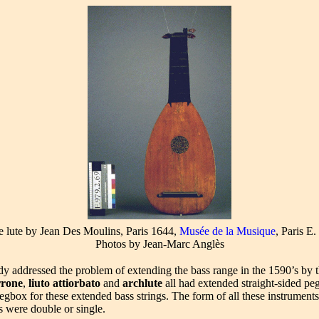
e lute by Jean Des Moulins, Paris 1644,
Musée de la Musique
, Paris E
Photos by Jean-Marc Anglès
dy addressed the problem of extending the bass range in the 1590’s by t
rrone
,
liuto attiorbato
and
archlute
all had extended straight-sided pe
egbox for these extended bass strings. The form of all these instruments 
s were double or single.