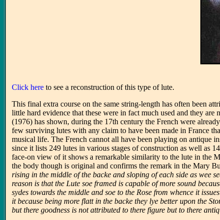
Click here
to see a reconstruction of this type of lute.
This final extra course on the same string-length has often been att
little hard evidence that these were in fact much used and they ar
(1976) has shown, during the 17th century the French were already
few surviving lutes with any claim to have been made in France that
musical life. The French cannot all have been playing on antique 
since it lists 249 lutes in various stages of construction as well as
face-on view of it shows a remarkable similarity to the lute in the
the body though is original and confirms the remark in the Mary Bu
rising in the middle of the backe and sloping of each side as wee se
reason is that the Lute soe framed is capable of more sound because
sydes towards the middle and soe to the Rose from whence it issues
it because being more flatt in the backe they lye better upon the S
but there goodness is not attributed to there figure but to there anti