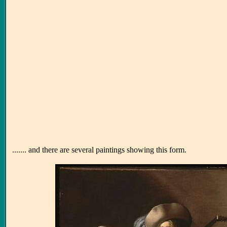
....... and there are several paintings showing this form.