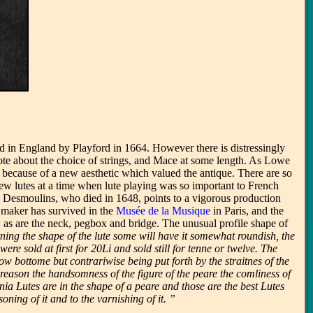
sed in England by Playford in 1664. However there is distressingly
rote about the choice of strings, and Mace at some length. As Lowe
because of a new aesthetic which valued the antique. There are so
new lutes at a time when lute playing was so important to French
n Desmoulins, who died in 1648, points to a vigorous production
is maker has survived in the
Musée de la Musique
in Paris, and the
, as are the neck, pegbox and bridge. The unusual profile shape of
ning the shape of the lute some will have it somewhat roundish, the
e sold at first for 20Li and sold still for tenne or twelve. The
w bottome but contrariwise being put forth by the straitnes of the
reason the handsomness of the figure of the peare the comliness of
ia Lutes are in the shape of a peare and those are the best Lutes
oning of it and to the varnishing of it. ”