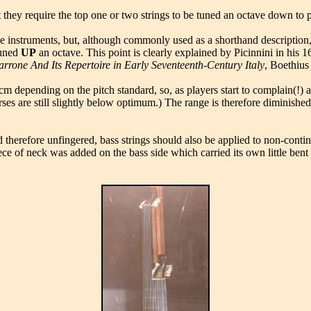
at they require the top one or two strings to be tuned an octave down to
e instruments, but, although commonly used as a shorthand description, it
tuned
UP
an octave. This point is clearly explained by Picinnini in his 1
rrone And Its Repertoire in Early Seventeenth-Century Italy
, Boethius
17cm depending on the pitch standard, so, as players start to complain(
ses are still slightly below optimum.) The range is therefore diminished 
and therefore unfingered, bass strings should also be applied to non-con
piece of neck was added on the bass side which carried its own little b