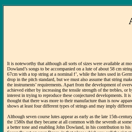
It is noteworthy that although all sorts of sizes were available at
Dowland’s songs to be accompanied on a lute of about 58 cm string 
67cm with a top string at a nominal f’, while the lutes used in Ger
drop in the pitch standard, but we must also assume that string mak
the instruments’ requirements. Apart from the development of overw
achieved either by increasing the tensile strength of the trebles, o
interest in trying to reproduce these conjectured developments. It i
thought that there was more to their manufacture than is now appare
shows at least four different types of strings and may imply diffe
Although seven course lutes appear as early as the late 15th-centu
the 1580s that they became at all common with the seventh at somet
a better tone and enabling John Dowland, in his contribution to his