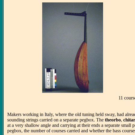
11 cours
Makers working in Italy, where the old tuning held sway, had alrea
sounding strings carried on a separate pegbox. The
theorbo
,
chita
at a very shallow angle and carrying at their ends a separate small p
pegbox, the number of courses carried and whether the bass course