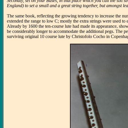
Secondly, set on your Bases, in that place which you call the sixt s
England) to set a small and a great string together, but amongst lea
The same book, reflecting the growing tendency to increase the numb
extended the range to low C; mostly the extra strings were used to 
Already by 1600 the ten-course lute had made its appearance, shown 
be considerably longer to accommodate the additional pegs. The pegb
surviving original 10 course lute by Christofolo Cocho in Copenh