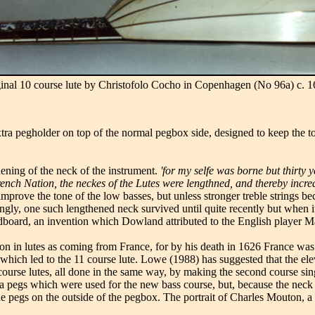
ginal 10 course lute by Christofolo Cocho in Copenhagen (No 96a) c. 1
xtra pegholder on top of the normal pegbox side, designed to keep the to
ening of the neck of the instrument.
'for my selfe was borne but thirty
French Nation, the neckes of the Lutes were lengthned, and thereby incre
improve the tone of the low basses, but unless stronger treble strings be
ingly, one such lengthened neck survived until quite recently but when i
board, an invention which Dowland attributed to the English player 
shion in lutes as coming from France, for by his death in 1626 France wa
which led to the 11 course lute. Lowe (1988) has suggested that the elev
urse lutes, all done in the same way, by making the second course single
tra pegs which were used for the new bass course, but, because the nec
e pegs on the outside of the pegbox. The portrait of Charles Mouton, a 